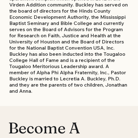
Virden Addition community. Buckley has served on
the board of directors for the Hinds County
Economic Development Authority, the Mississippi
Baptist Seminary and Bible College and currently
serves on the Board of Advisors for the Program
for Research on Faith, Justice and Health at the
University of Houston and the Board of Directors
for the National Baptist Convention USA, Inc.
Buckley has also been inducted into the Tougaloo
College Hall of Fame and is a recipient of the
Tougaloo Meritorious Leadership award. A
member of Alpha Phi Alpha Fraternity, Inc., Pastor
Buckley is married to Lecretia A. Buckley, Ph.D.
and they are the parents of two children, Jonathan
and Anna.
Become A