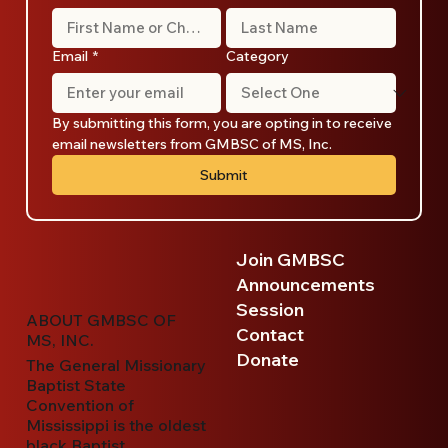
Email
*
Category
By submitting this form, you are opting in to receive 
email newsletters from GMBSC of MS, Inc.
Submit
Join GMBSC
Announcements
Session
ABOUT GMBSC OF
Contact
MS, INC.
Donate
The General Missionary
Baptist State
Convention of
Mississippi is the oldest
black Baptist