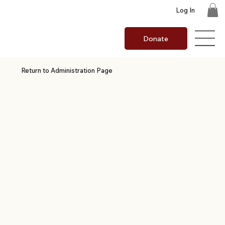
Log In
Donate
Return to Administration Page