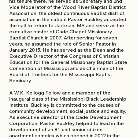
his tenure there, he served as Secretary and 2nd
Vice Moderator of the Wood River Baptist District
Association, the oldest continuous Baptist district
association in the nation. Pastor Buckley accepted
the call to return to Jackson, MS and serve as the
executive pastor of Cade Chapel Missionary
Baptist Church in 2007. After serving for seven
years, he assumed the role of Senior Pastor in
January 2015. He has served as the Dean and the
Executive Director of the Congress of Christian
Education for the General Missionary Baptist State
Convention of Mississippi and as Chairman of the
Board of Trustees for the Mississippi Baptist
Seminary.
A W.K. Kellogg Fellow and a member of the
inaugural class of the Mississippi Black Leadership
Institute, Buckley is committed to the causes of
community development, social justice and equity.
As executive director of the Cade Development
Corporation, Pastor Buckley helped to lead in the
development of an 81-unit senior citizen
apartment complex which opened in 2012 in the