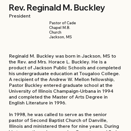
Rev. Reginald M. Buckley
President
Pastor of Cade
Chapel M.B.
Church
Jackson, MS
Reginald M. Buckley was born in Jackson, MS to
the Rev. and Mrs. Horace L. Buckley. He is a
product of Jackson Public Schools and completed
his undergraduate education at Tougaloo College.
A recipient of the Andrew W. Mellon fellowship,
Pastor Buckley entered graduate school at the
University of Illinois Champaign-Urbana in 1994
and completed the Master of Arts Degree in
English Literature in 1996.
In 1998, he was called to serve as the senior
pastor of Second Baptist Church of Danville,
Illinois and ministered there for nine years. During