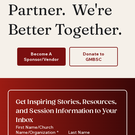
Partner. We're
Better Together.
Become A
Donate to
Sponsor/Vendor
GMBSC
Get Inspiring Stories, Resources, 
and Session Information to Your 
Inbox
First Name/Church
Name/Organization
*
Last Name