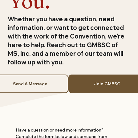
You.
Whether you have a question, need
information, or want to get connected
with the work of the Convention, we’re
here to help. Reach out to GMBSC of
MS, Inc. and a member of our team will
follow up with you.
Send A Message
Join GMBSC
Have a question or need more information? 
Complete the form below and someone from 