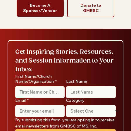
Become A
Donate to
Sponsor/Vendor
GMBSC
Get Inspiring Stories, Resources, 
and Session Information to Your 
Inbox
First Name/Church
Name/Organization
*
Last Name
Email
*
Category
By submitting this form, you are opting in to receive 
email newsletters from GMBSC of MS, Inc.