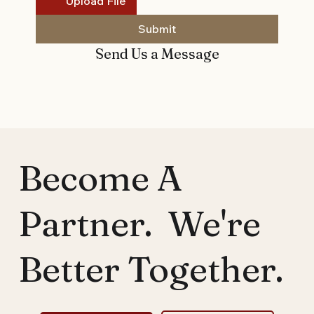
Upload File
Submit
Send Us a Message
Become A
Partner. We're
Better Together.