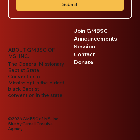
Submit
Join GMBSC
Announcements
Session
ABOUT GMBSC OF
Contact
MS, INC.
Donate
The General Missionary
Baptist State
Convention of
Mississippi is the oldest
black Baptist
convention in the state.
©2026 GMBSC of MS, Inc.
Site by
Carnell Creative
Agency