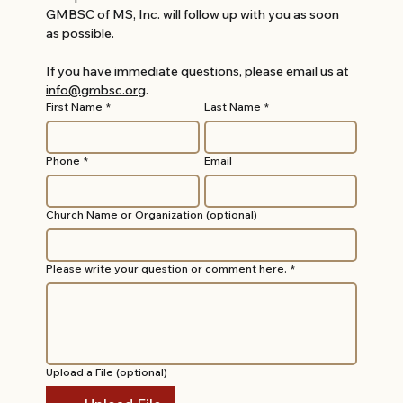
GMBSC of MS, Inc. will follow up with you as soon 
as possible.
If you have immediate questions, please email us at 
info@gmbsc.org
.
First Name
*
Last Name
*
Phone
*
Email
Church Name or Organization (optional)
Please write your question or comment here.
*
Upload a File (optional)