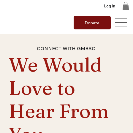
Log In
Donate
CONNECT WITH GMBSC
We Would
Love to
Hear From