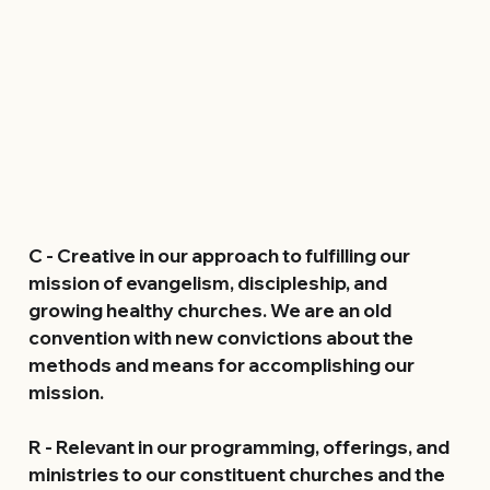
C 
- Creative in our approach to fulfilling our 
mission of evangelism, discipleship, and 
growing healthy churches. We are an old 
convention with new convictions about the 
methods and means for accomplishing our 
mission.
R
 - Relevant in our programming, offerings, and 
ministries to our constituent churches and the 