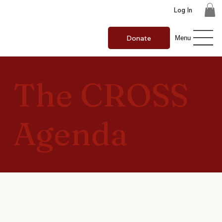
Log In
Donate
Menu
The CROSS
Agenda