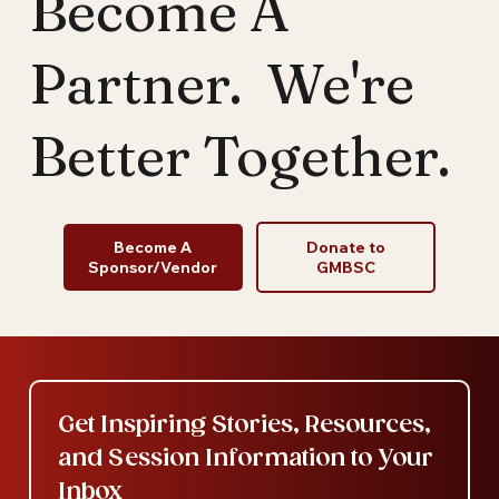
Become A
Partner. We're
Better Together.
Become A
Donate to
Sponsor/Vendor
GMBSC
Get Inspiring Stories, Resources, 
and Session Information to Your 
Inbox