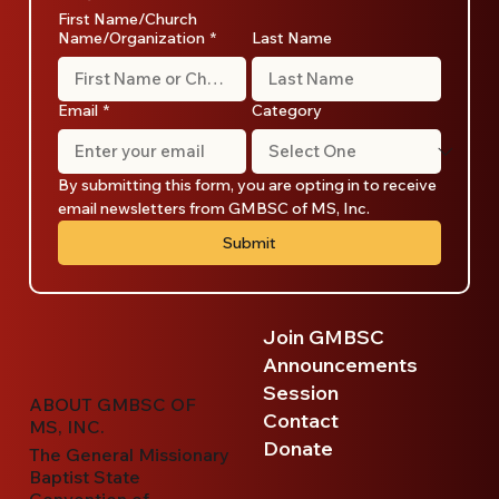
First Name/Church
Name/Organization
*
Last Name
Email
*
Category
By submitting this form, you are opting in to receive 
email newsletters from GMBSC of MS, Inc.
Submit
Join GMBSC
Announcements
Session
ABOUT GMBSC OF
Contact
MS, INC.
Donate
The General Missionary
Baptist State