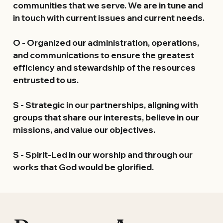
communities that we serve. We are in tune and 
in touch with current issues and current needs.
O
 - Organized our administration, operations, 
and communications to ensure the greatest 
efficiency and stewardship of the resources 
entrusted to us.
S
 - Strategic in our partnerships, aligning with 
groups that share our interests, believe in our 
missions, and value our objectives.
S
 - Spirit-Led in our worship and through our 
works that God would be glorified.