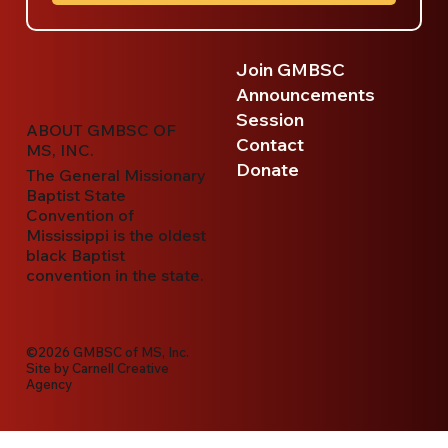
Join GMBSC
Announcements
Session
ABOUT GMBSC OF
Contact
MS, INC.
Donate
The General Missionary
Baptist State
Convention of
Mississippi is the oldest
black Baptist
convention in the state.
©2026 GMBSC of MS, Inc.
Site by
Carnell Creative
Agency