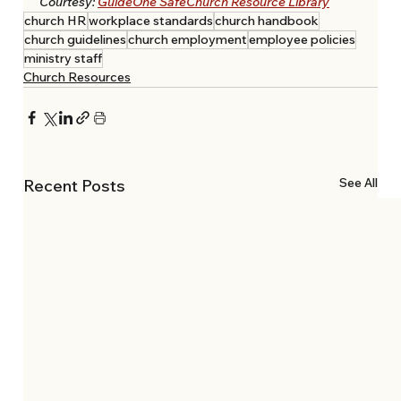
Courtesy: 
GuideOne SafeChurch Resource Library
church HR
workplace standards
church handbook
church guidelines
church employment
employee policies
ministry staff
Church Resources
See All
Recent Posts