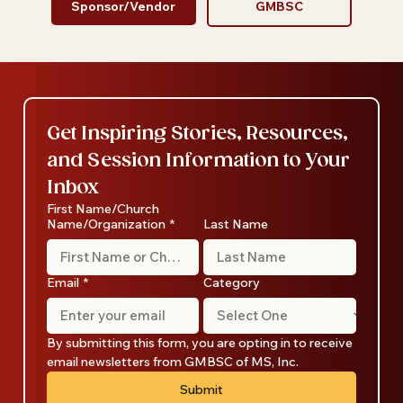
Sponsor/Vendor
GMBSC
Get Inspiring Stories, Resources, 
and Session Information to Your 
Inbox
First Name/Church
Name/Organization
*
Last Name
Email
*
Category
By submitting this form, you are opting in to receive 
email newsletters from GMBSC of MS, Inc.
Submit