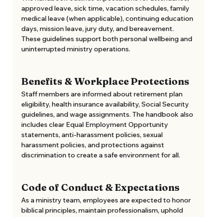
approved leave, sick time, vacation schedules, family 
medical leave (when applicable), continuing education 
days, mission leave, jury duty, and bereavement. 
These guidelines support both personal wellbeing and 
uninterrupted ministry operations. 
Benefits & Workplace Protections
Staff members are informed about retirement plan 
eligibility, health insurance availability, Social Security 
guidelines, and wage assignments. The handbook also 
includes clear Equal Employment Opportunity 
statements, anti-harassment policies, sexual 
harassment policies, and protections against 
discrimination to create a safe environment for all. 
Code of Conduct & Expectations
As a ministry team, employees are expected to honor 
biblical principles, maintain professionalism, uphold 