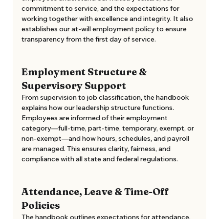
commitment to service, and the expectations for 
working together with excellence and integrity. It also 
establishes our at-will employment policy to ensure 
transparency from the first day of service. 
Employment Structure & 
Supervisory Support
From supervision to job classification, the handbook 
explains how our leadership structure functions. 
Employees are informed of their employment 
category—full-time, part-time, temporary, exempt, or 
non-exempt—and how hours, schedules, and payroll 
are managed. This ensures clarity, fairness, and 
compliance with all state and federal regulations. 
Attendance, Leave & Time-Off 
Policies
The handbook outlines expectations for attendance, 