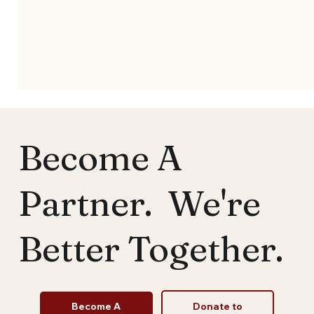
Become A
Partner. We're
Better Together.
Church Bylaws Made Simple: Building
Structure with Purpose (Template)
Become A
Donate to