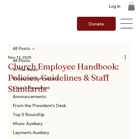
Log In
Donate
All Posts
Nov 13, 2025
All Posts
Church Employee Handbook:
In The News
Policies, Guidelines & Staff
Resources for Pastors
Standards
Church Resources
Announcements
From the President's Desk
Top 5 RoundUp
Music Auxiliary
Laymen's Auxiliary