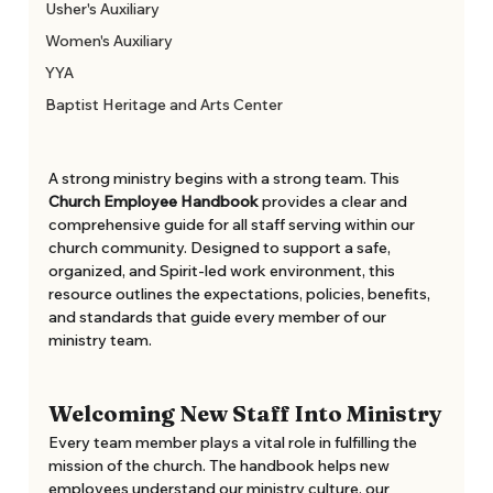
Usher's Auxiliary
Women's Auxiliary
YYA
Baptist Heritage and Arts Center
A strong ministry begins with a strong team. This 
Church Employee Handbook
 provides a clear and 
comprehensive guide for all staff serving within our 
church community. Designed to support a safe, 
organized, and Spirit-led work environment, this 
resource outlines the expectations, policies, benefits, 
and standards that guide every member of our 
ministry team. 
Welcoming New Staff Into Ministry
Every team member plays a vital role in fulfilling the 
mission of the church. The handbook helps new 
employees understand our ministry culture, our 