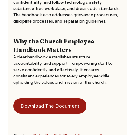
confidentiality, and follow technology, safety, 
substance-free workplace, and dress code standards. 
The handbook also addresses grievance procedures, 
discipline processes, and separation guidelines. 
Why the Church Employee 
Handbook Matters
A clear handbook establishes structure, 
accountability, and support—empowering staff to 
serve confidently and effectively. It ensures 
consistent experiences for every employee while 
upholding the values and mission of the church.
Download The Document