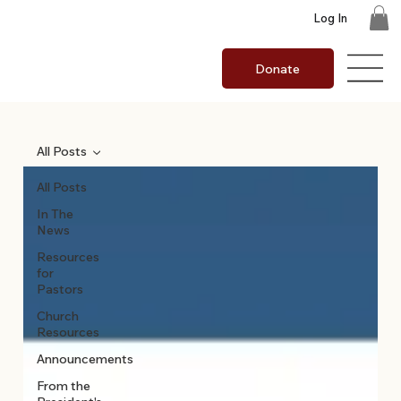
Log In
Donate
All Posts
All Posts
In The
News
Resources
for
Pastors
Church
Resources
Announcements
From the