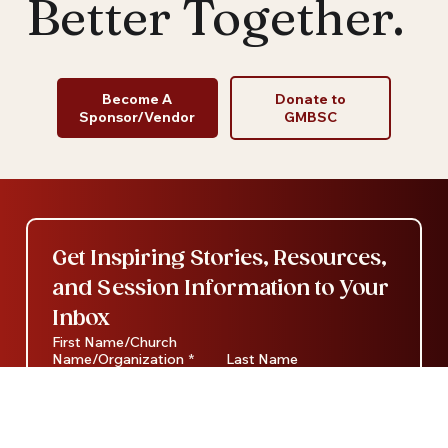
Better Together.
Become A
Donate to
Sponsor/Vendor
GMBSC
Get Inspiring Stories, Resources, 
and Session Information to Your 
Inbox
First Name/Church
Name/Organization
*
Last Name