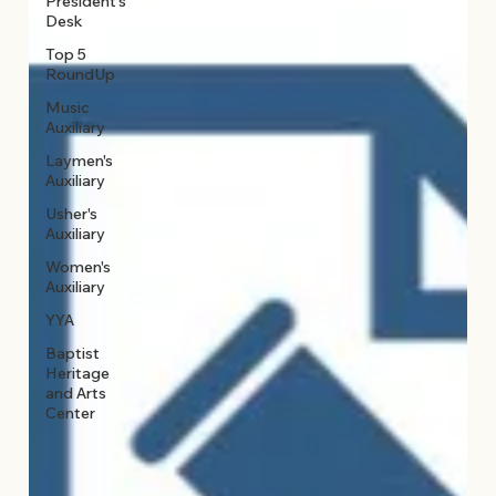
President's
Desk
Top 5
RoundUp
Music
Auxiliary
Laymen's
Auxiliary
Usher's
Auxiliary
Women's
Auxiliary
YYA
Baptist
Heritage
and Arts
Center