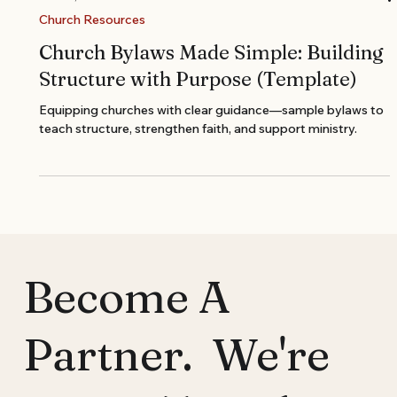
Nov 13, 2025
Church Resources
Church Bylaws Made Simple: Building
Structure with Purpose (Template)
Equipping churches with clear guidance—sample bylaws to
teach structure, strengthen faith, and support ministry.
Become A
Partner. We're