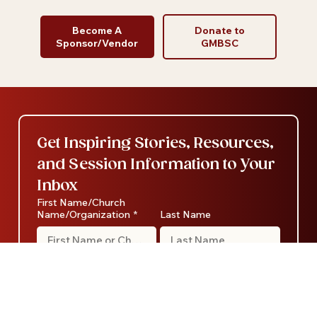
Become A
Donate to
Sponsor/Vendor
GMBSC
Get Inspiring Stories, Resources, 
and Session Information to Your 
Inbox
First Name/Church
Name/Organization
*
Last Name
Email
*
Category