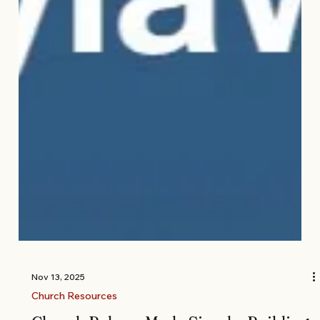
Nov 13, 2025
Church Resources