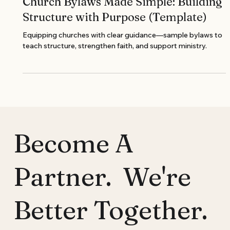
Church Bylaws Made Simple: Building
Structure with Purpose (Template)
Equipping churches with clear guidance—sample bylaws to
teach structure, strengthen faith, and support ministry.
Become A
Partner. We're
Better Together.