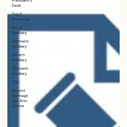
President's
Desk
Top 5
RoundUp
Music
Auxiliary
Laymen's
Auxiliary
Usher's
Auxiliary
Women's
Auxiliary
YYA
Baptist
Heritage
and Arts
Center