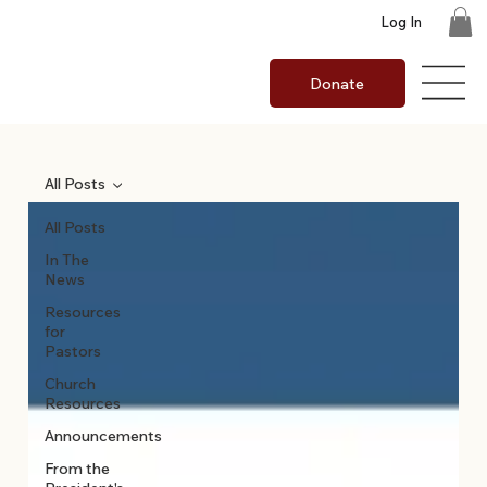
Log In
Donate
All Posts
All Posts
In The
News
Resources
for
Pastors
Church
Resources
Announcements
From the