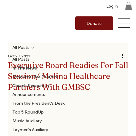
Log In
Donate
All Posts
Oct 23, 2021
All Posts
Executive Board Readies For Fall
In The News
Session/ Molina Healthcare
Resources for Pastors
Partners With GMBSC
Church Resources
Announcements
From the President's Desk
Top 5 RoundUp
Music Auxiliary
Laymen's Auxiliary