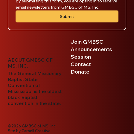
By submitting this form, you are opting in to receive 
email newsletters from GMBSC of MS, Inc.
Submit
Join GMBSC
Announcements
Session
ABOUT GMBSC OF
Contact
MS, INC.
Donate
The General Missionary
Baptist State
Convention of
Mississippi is the oldest
black Baptist
convention in the state.
©2026 GMBSC of MS, Inc.
Site by
Carnell Creative