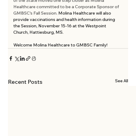
of the State moved one step closer as Molina 
Healthcare committed to be a Corporate Sponsor of 
GMBSC's Fall Session.
 Molina Healthcare will also 
provide vaccinations and health information during 
the Session, November 15-16 at the Westpoint 
Church, Hattiesburg, MS. 
Welcome Molina Healthcare to GMBSC Family!
See All
Recent Posts