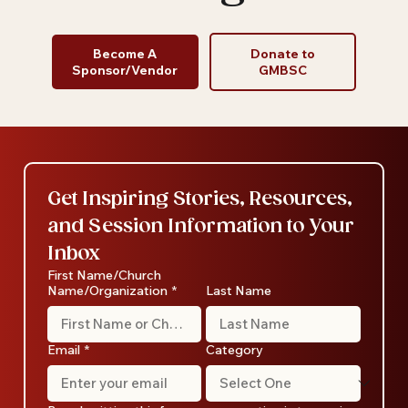
and Thrive
Become A
Donate to
Sponsor/Vendor
GMBSC
Get Inspiring Stories, Resources, 
and Session Information to Your 
Inbox
First Name/Church
Name/Organization
*
Last Name
Email
*
Category