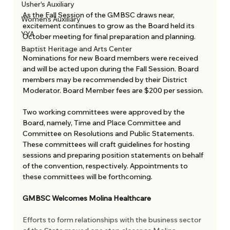
Usher's Auxiliary
As the Fall Session of the GMBSC draws near,  
Women's Auxiliary
excitement continues to grow as the Board held its 
YYA
October meeting for final preparation and planning. 
Baptist Heritage and Arts Center
Nominations for new Board members were received 
and will be acted upon during the Fall Session. Board 
members may be recommended by their District 
Moderator. Board Member fees are $200 per session. 
Two working committees were approved by the 
Board, namely, Time and Place Committee and 
Committee on Resolutions and Public Statements. 
These committees will craft guidelines for hosting 
sessions and preparing position statements on behalf 
of the convention, respectively. Appointments to 
these committees will be forthcoming. 
GMBSC Welcomes Molina Healthcare 
Efforts to form relationships with the business sector 