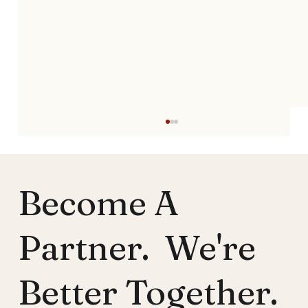
Become A
Partner. We're
Better Together.
Pastors' Mental Health Support:
Empowering Ministry Leaders to Heal