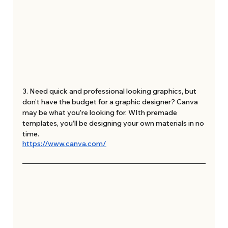
3. Need quick and professional looking graphics, but 
don’t have the budget for a graphic designer? Canva 
may be what you’re looking for. WIth premade 
templates, you’ll be designing your own materials in no 
time. 
https://www.canva.com/