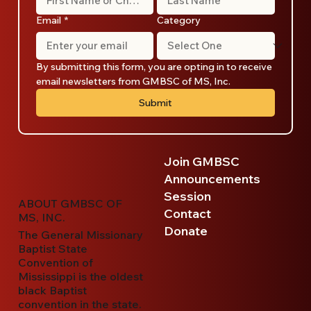
Email
*
Category
By submitting this form, you are opting in to receive 
email newsletters from GMBSC of MS, Inc.
Submit
Join GMBSC
Announcements
Session
ABOUT GMBSC OF
Contact
MS, INC.
Donate
The General Missionary
Baptist State
Convention of
Mississippi is the oldest
black Baptist
convention in the state.