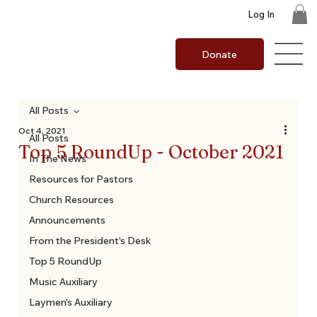
Log In
Donate
All Posts
Oct 4, 2021
All Posts
Top 5 RoundUp - October 2021
In The News
Resources for Pastors
Church Resources
Announcements
From the President's Desk
Top 5 RoundUp
Music Auxiliary
Laymen's Auxiliary