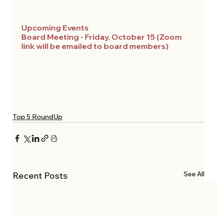
Upcoming Events 
Board Meeting - Friday, October 15 (Zoom 
link will be emailed to board members)
Top 5 RoundUp
See All
Recent Posts