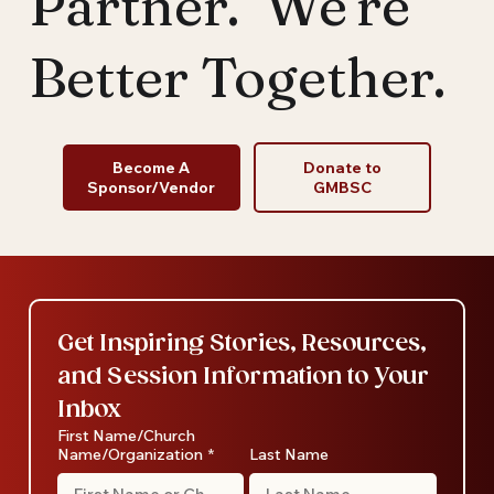
Partner. We're
Top 5 RoundUp - January 2022
Better Together.
Become A
Donate to
Sponsor/Vendor
GMBSC
Get Inspiring Stories, Resources, 
and Session Information to Your 
Inbox
First Name/Church
Name/Organization
*
Last Name