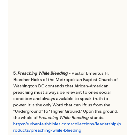
5. 
Preaching While Bleeding 
- 
Pastor Emeritus H. 
Beecher Hicks of the Metropolitan Baptist Church of 
Washington DC contends that African-American 
preaching must always be relevant to one’s social 
condition and always available to speak truth to 
power. It is the only Word that can lift us from the 
“Underground” to “Higher Ground.” Upon this ground, 
the whole of 
Preaching While Bleeding 
stands. 
https://urbanfaithbibles.com/collections/leadership/p
roducts/preaching-while-bleeding