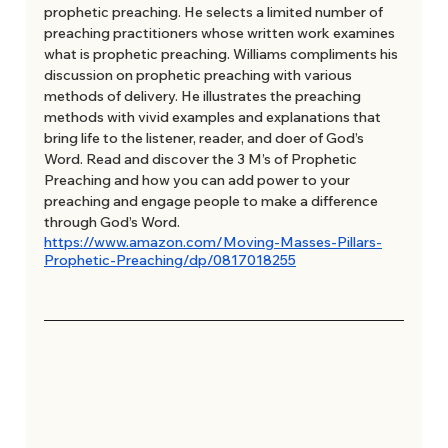
prophetic preaching. He selects a limited number of 
preaching practitioners whose written work examines 
what is prophetic preaching. Williams compliments his 
discussion on prophetic preaching with various 
methods of delivery. He illustrates the preaching 
methods with vivid examples and explanations that 
bring life to the listener, reader, and doer of God’s 
Word. Read and discover the 3 M’s of Prophetic 
Preaching and how you can add power to your 
preaching and engage people to make a difference 
through God’s Word.
https://www.amazon.com/Moving-Masses-Pillars-
Prophetic-Preaching/dp/0817018255