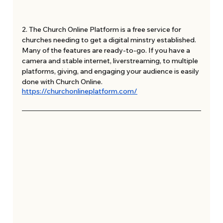
2. The Church Online Platform is a free service for 
churches needing to get a digital minstry established. 
Many of the features are ready-to-go. If you have a 
camera and stable internet, liverstreaming, to multiple 
platforms, giving, and engaging your audience is easily 
done with Church Online. 
https://churchonlineplatform.com/