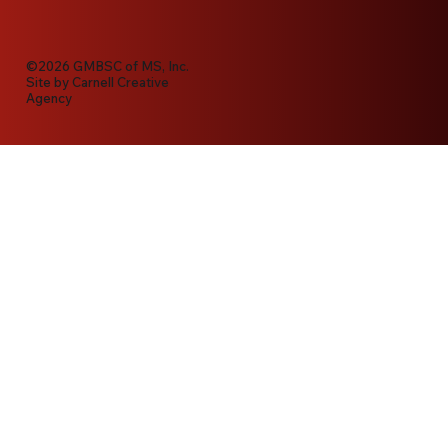
©2026 GMBSC of MS, Inc.
Site by
Carnell Creative
Agency