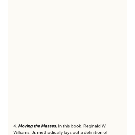
4. 
Moving the Masses
.
In this book, Reginald W. 
Williams, Jr. methodically lays out a definition of 