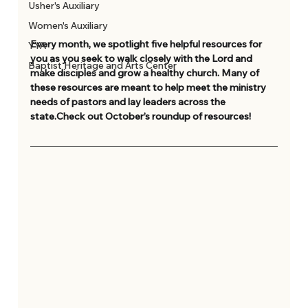
Usher's Auxiliary
Women's Auxiliary
Every month, we spotlight five helpful resources for 
YYA
you as you seek to walk closely with the Lord and 
Baptist Heritage and Arts Center
make disciples and grow a healthy church. Many of 
these resources are meant to help meet the ministry 
needs of pastors and lay leaders across the 
state.Check out October’s roundup of resources! 