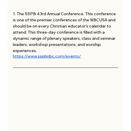
1. The SSPB 43rd Annual Conference. This conference 
is one of the premier conferences of the NBCUSA and 
should be on every Christian educator’s calendar to 
attend. This three-day conference is filled with a 
dynamic range of plenary speakers, class and seminar 
leaders, workshop presentations, and worship 
experiences. 
https://www.sspbnbc.com/events/