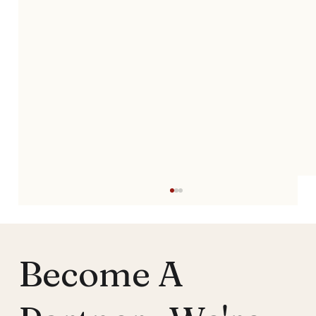
Become A